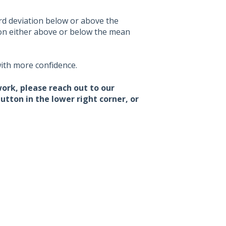
ard deviation below or above the
ion either above or below the mean
ith more confidence.
work, please reach out to our
tton in the lower right corner, or