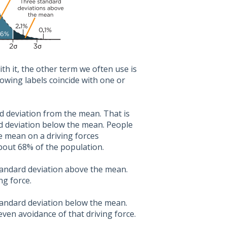
h it, the other term we often use is
owing labels coincide with one or
rd deviation from the mean. That is
d deviation below the mean. People
he mean on a driving forces
about 68% of the population.
standard deviation above the mean.
ng force.
standard deviation below the mean.
even avoidance of that driving force.