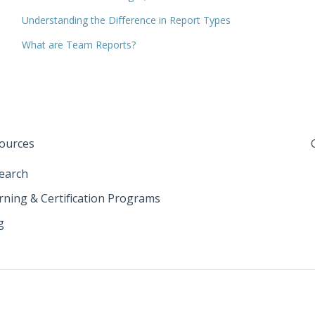
Understanding the Difference in Report Types
What are Team Reports?
ources
earch
rning & Certification Programs
g