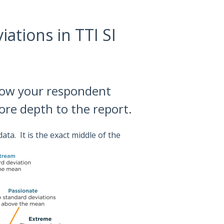
ations in TTI SI
ow your respondent
more depth to the report.
ata. It is the exact middle of the