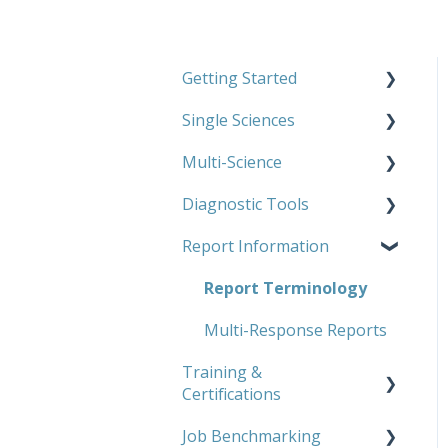
Getting Started
Single Sciences
Terminology
Multi-Science
Best Practices
DISC (Behaviors)
Diagnostic Tools
Connect with TTI SI
12 Driving Forces
Talent Insights
Report Information
Marketing
Emotional Quotient (EQ)
Target Selling Insights
(TSI)
Pricing & Billing
Competencies (DNA)
Report Terminology
OD/360 Surveys
Acumen
Multi-Response Reports
Training &
Certifications
Job Benchmarking
Training Programs