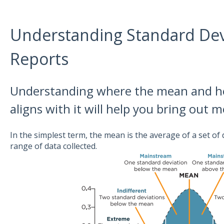
Understanding Standard Devi
Reports
Understanding where the mean and h
aligns with it will help you bring out 
In the simplest term, the mean is the average of a set of d
range of data collected.