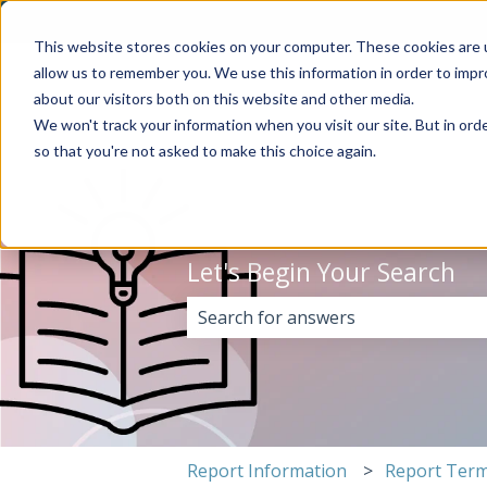
English
Show submenu for translations
This website stores cookies on your computer. These cookies are u
allow us to remember you. We use this information in order to imp
about our visitors both on this website and other media.
We won't track your information when you visit our site. But in orde
so that you're not asked to make this choice again.
Let's Begin Your Search
There are no suggestions because 
Report Information
Report Term