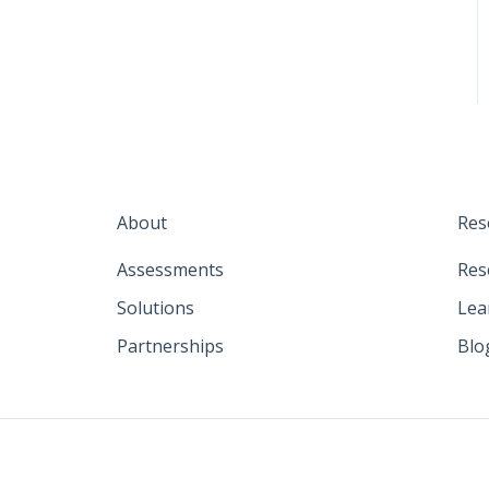
About
Res
Assessments
Res
Solutions
Lea
Partnerships
Blo