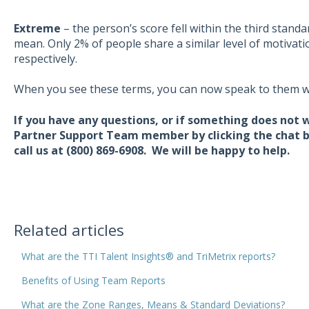
Extreme
– the person’s score fell within the third stand
mean. Only 2% of people share a similar level of motivat
respectively.
When you see these terms, you can now speak to them w
If you have any questions, or if something does not 
Partner Support Team member by clicking the chat bu
call us at (800) 869-6908. We will be happy to help.
Related articles
What are the TTI Talent Insights® and TriMetrix reports?
Benefits of Using Team Reports
What are the Zone Ranges, Means & Standard Deviations?