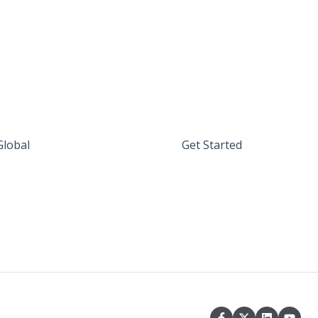
Global
Get Started