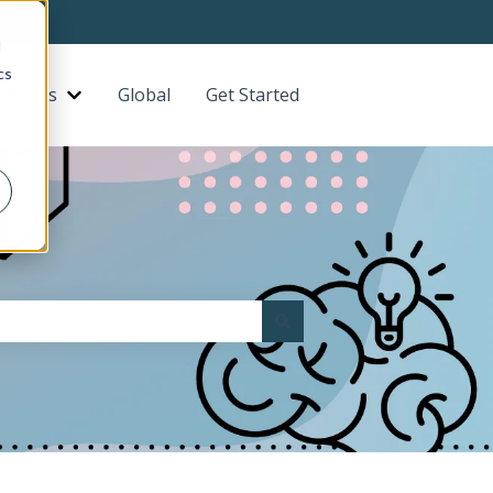
d
cs
ources
Global
Get Started
Contact us
bmenu for About
Show submenu for Resources