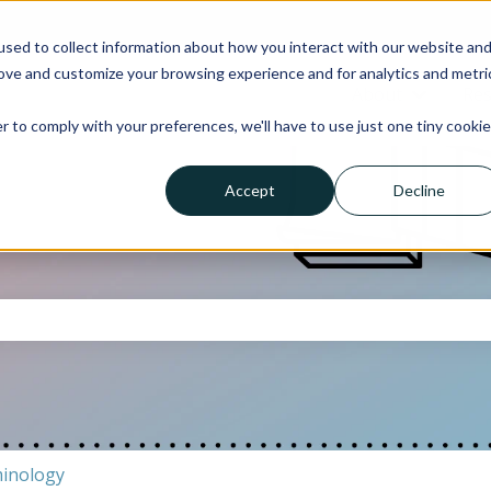
sed to collect information about how you interact with our website an
rove and customize your browsing experience and for analytics and metri
About
Res
Show su
r to comply with your preferences, we'll have to use just one tiny cookie
Accept
Decline
the search field is empty.
inology