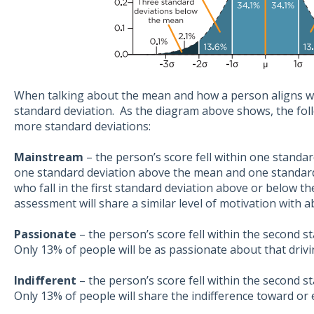
When talking about the mean and how a person aligns wit
standard deviation. As the diagram above shows, the foll
more standard deviations:
Mainstream
– the person’s score fell within one standa
one standard deviation above the mean and one standar
who fall in the first standard deviation above or below t
assessment will share a similar level of motivation with 
Passionate
– the person’s score fell within the second 
Only 13% of people will be as passionate about that drivi
Indifferent
– the person’s score fell within the second 
Only 13% of people will share the indifference toward or 